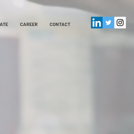
ATE
CAREER
CONTACT