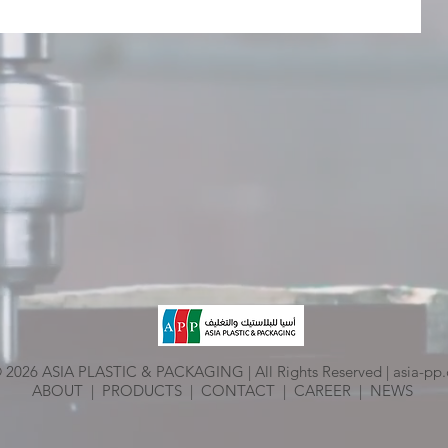
 2026 ASIA PLASTIC & PACKAGING | All Rights Reserved |
asia-pp
ABOUT
|
PRODUCTS
|
CONTACT
|
CAREER
|
NEWS