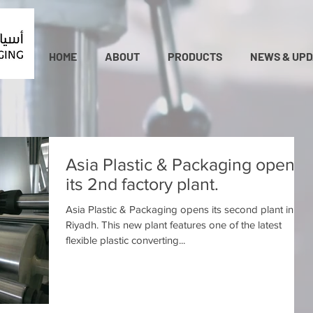
HOME
ABOUT
PRODUCTS
NEWS & UPD
Asia Plastic & Packaging opens
its 2nd factory plant.
Asia Plastic & Packaging opens its second plant in
Riyadh. This new plant features one of the latest
flexible plastic converting...