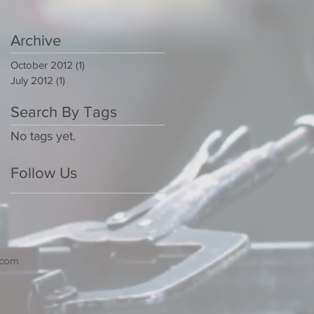
Archive
October 2012
(1)
1 post
July 2012
(1)
1 post
Search By Tags
No tags yet.
Follow Us
.com